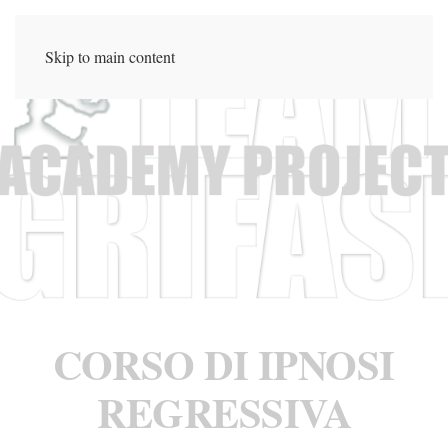
Skip to main content
CORSO DI IPNOSI
REGRESSIVA