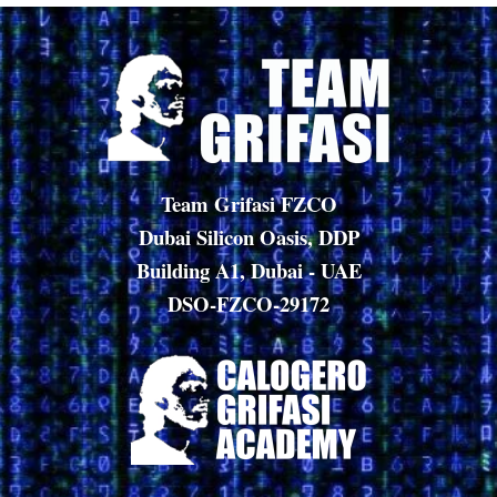
Team Grifasi FZCO
Dubai Silicon Oasis, DDP
Building A1, Dubai - UAE
DSO-FZCO-29172