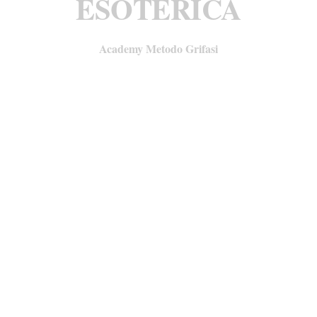
ESOTERICA
Academy Metodo Grifasi