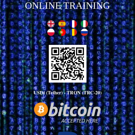
ONLINE TRAINING
USDt (Tether) - TRON (TRC-20)