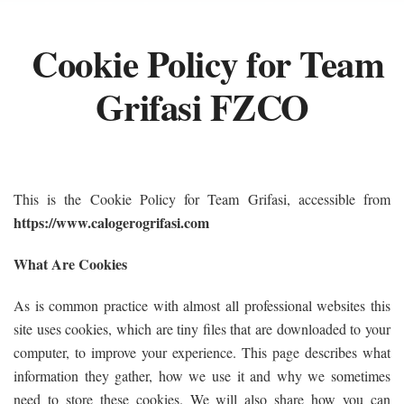
Cookie Policy for Team
Grifasi FZCO
This is the Cookie Policy for Team Grifasi, accessible from
https://www.calogerogrifasi.com
What Are Cookies
As is common practice with almost all professional websites this
site uses cookies, which are tiny files that are downloaded to your
computer, to improve your experience. This page describes what
information they gather, how we use it and why we sometimes
need to store these cookies. We will also share how you can