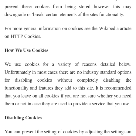
prevent these cookies from being stored however this may
downgrade or 'break' certain elements of the sites functionality.
For more general information on cookies see the Wikipedia article
on HTTP Cookies.
How We Use Cookies
We use cookies for a variety of reasons detailed below.
Unfortunately in most cases there are no industry standard options
for disabling cookies without completely disabling the
functionality and features they add to this site. It is recommended
that you leave on all cookies if you are not sure whether you need
them or not in case they are used to provide a service that you use.
Disabling Cookies
You can prevent the setting of cookies by adjusting the settings on