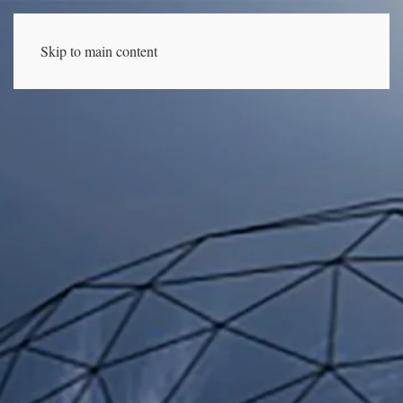
Skip to main content